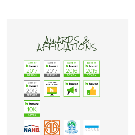
AWARDS &
AFFILIATIONS