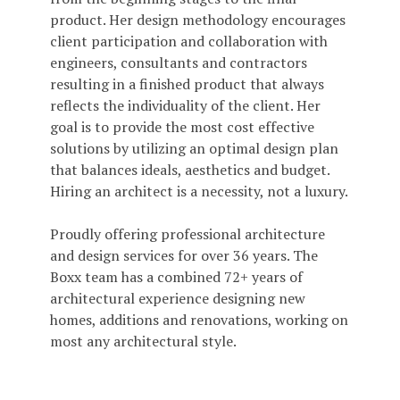
product. Her design methodology encourages
client participation and collaboration with
engineers, consultants and contractors
resulting in a finished product that always
reflects the individuality of the client. Her
goal is to provide the most cost effective
solutions by utilizing an optimal design plan
that balances ideals, aesthetics and budget.
Hiring an architect is a necessity, not a luxury.
Proudly offering professional architecture
and design services for over 36 years. The
Boxx team has a combined 72+ years of
architectural experience designing new
homes, additions and renovations, working on
most any architectural style.