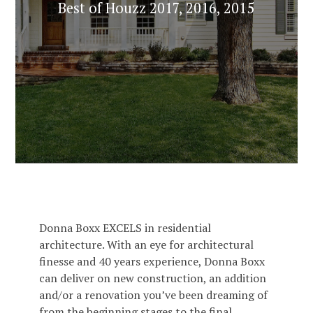
Best of Houzz 2017, 2016, 2015
Donna Boxx EXCELS in residential
architecture. With an eye for architectural
finesse and 40 years experience, Donna Boxx
can deliver on new construction, an addition
and/or a renovation you’ve been dreaming of
from the beginning stages to the final