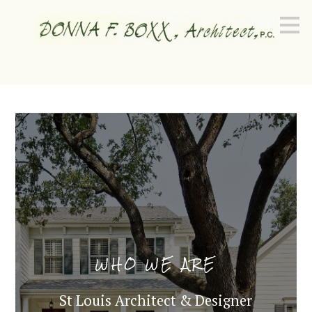
Skip
to
main
content
WHO WE ARE
St Louis Architect & Designer