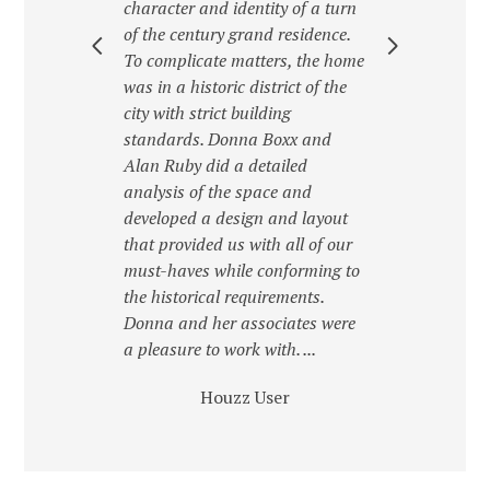
ject
character and identity of a turn
Donn
Donna
of the century grand residence.
pers
way,
To complicate matters, the home
with.
 a
was in a historic district of the
cust
.
city with strict building
a des
standards. Donna Boxx and
envi
Alan Ruby did a detailed
lates
analysis of the space and
developed a design and layout
that provided us with all of our
must-haves while conforming to
the historical requirements.
Donna and her associates were
a pleasure to work with. ...
Houzz User