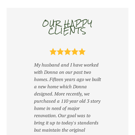
OUR HAPPY
CLIENTS
HOME
OUR WORK
My husband and I have worked
ABOUT
with Donna on our past two
CONTACT
homes. Fifteen years ago we built
a new home which Donna
designed. More recently, we
purchased a 110 year old 3 story
home in need of major
renovation. Our goal was to
Donn
bring it up to today's standards
in h
ur
but maintain the original
expe