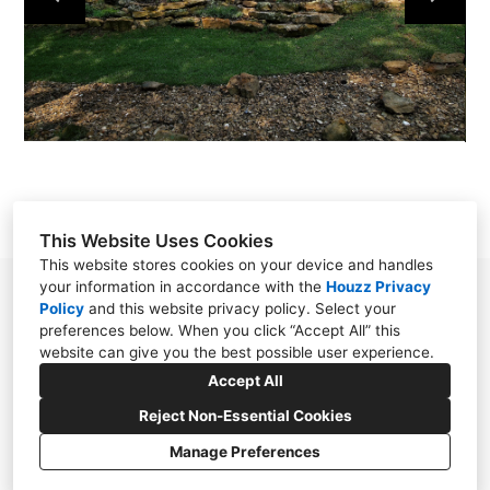
ABOUT
CONTACT
This Website Uses Cookies
This website stores cookies on your device and handles
your information in accordance with the
Houzz Privacy
160 Marine Lane, St. Louis, MO 63146
Policy
and
this website privacy policy
. Select your
preferences below. When you click “Accept All” this
(314) 434-2333
website can give you the best possible user experience.
donna@boxxarchitect.com
Accept All
Reject Non-Essential Cookies
Manage Preferences
CREATED WITH
Privacy
Cookies Setting